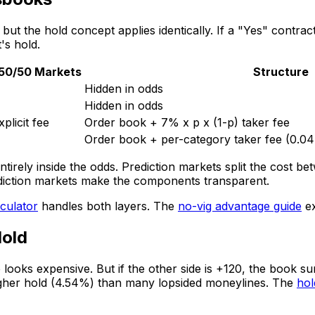
but the hold concept applies identically. If a "Yes" contra
's hold.
 50/50 Markets
Structure
Hidden in odds
Hidden in odds
plicit fee
Order book + 7% x p x (1-p) taker fee
Order book + per-category taker fee (0.04
tirely inside the odds. Prediction markets split the cost bet
ediction markets make the components transparent.
lculator
handles both layers. The
no-vig advantage guide
ex
old
 looks expensive. But if the other side is +120, the book 
 higher hold (4.54%) than many lopsided moneylines. The
hol