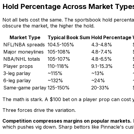
Hold Percentage Across Market Type
Not all bets cost the same. The sportsbook hold percentag
obscure the market, the higher the hold.
Market Type
Typical Book Sum
Hold Percentage
NFL/NBA spreads
104.5-105%
4.3-4.8%
Major moneylines
105-108%
4.8-7.4%
NBA/NHL totals
105-107%
4.8-6.5%
Player props
110-118%
9.1-15.3%
3-leg parlay
~115%
~13%
6-leg parlay
~132%
~24%
Same-game parlay
125-150%
20-33%
The math is stark. A $100 bet on a player prop can cost
Three forces drive the variation.
Competition compresses margins on popular markets.
N
which pushes vig down. Sharp bettors like Pinnacle's cust