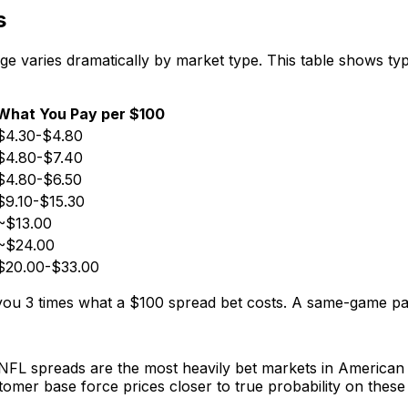
s
e varies dramatically by market type. This table shows typi
What You Pay per $100
$4.30-$4.80
$4.80-$7.40
$4.80-$6.50
$9.10-$15.30
~$13.00
~$24.00
$20.00-$33.00
 you 3 times what a $100 spread bet costs. A same-game pa
FL spreads are the most heavily bet markets in American 
omer base force prices closer to true probability on these 