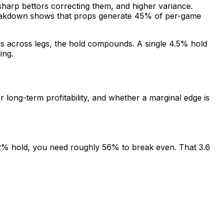
sharp bettors correcting them, and higher variance.
kdown shows that props generate 45% of per-game
ds across legs, the hold compounds. A single 4.5% hold
ing.
r long-term profitability, and whether a marginal edge is
12% hold, you need roughly 56% to break even. That 3.6