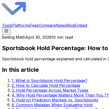
Tools
Platforms
Fees
Compare
News
Blog
Embed
Betting Math
April 30, 2026
10
min read
Sportsbook Hold Percentage: How to
Sportsbook hold percentage explained and calculated in
In this article
1
.
What Is Sportsbook Hold Percentage?
2
.
How to Calculate Hold Percentage
3
.
Hold Percentage Across Market Types
4
.
Why Hold Percentage Matters More Than You Th
5
.
Hold on Prediction Markets vs. Sportsbooks
6
.
Common Mistakes When Evaluating Hold