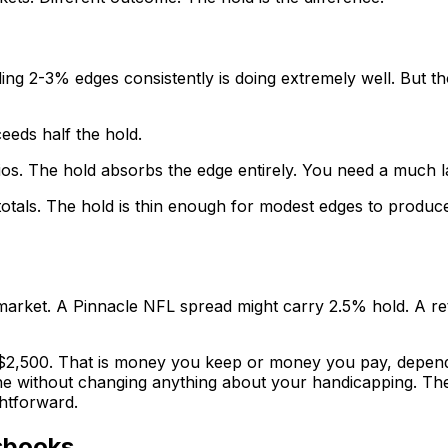
ding 2-3% edges consistently is doing extremely well. But th
eds half the hold.
os. The hold absorbs the edge entirely. You need a much 
totals. The hold is thin enough for modest edges to produc
market. A Pinnacle NFL spread might carry 2.5% hold. A re
o $2,500. That is money you keep or money you pay, depen
line without changing anything about your handicapping. T
htforward.
tsbooks