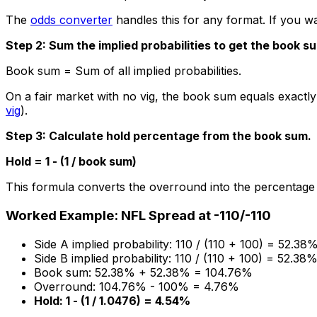
The
odds converter
handles this for any format. If you w
Step 2: Sum the implied probabilities to get the book s
Book sum = Sum of all implied probabilities.
On a fair market with no vig, the book sum equals exact
vig
).
Step 3: Calculate hold percentage from the book sum.
Hold = 1 - (1 / book sum)
This formula converts the overround into the percentage 
Worked Example: NFL Spread at -110/-110
Side A implied probability: 110 / (110 + 100) = 52.38
Side B implied probability: 110 / (110 + 100) = 52.38
Book sum: 52.38% + 52.38% = 104.76%
Overround: 104.76% - 100% = 4.76%
Hold: 1 - (1 / 1.0476) = 4.54%