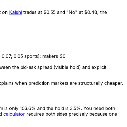
ct on
Kalshi
trades at $0.55 and "No" at $0.48, the
-0.07; 0.05 sports); makers $0
ween the bid-ask spread (visible hold) and explicit
plains when prediction markets are structurally cheaper.
sum is only 103.6% and the hold is 3.5%. You need both
d calculator
requires both sides precisely because one