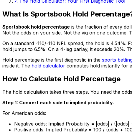
7
.
The Hold Calculator: Your First Diagnostic Tool
What Is Sportsbook Hold Percentage
Sportsbook hold percentage
is the fraction of every dol
Not the odds on your side. Not the vig on one outcome. T
On a standard -110/-110 NFL spread, the hold is 4.54%. F
hold jumps to 6.5%. On a 4-leg parlay, it exceeds 20%. 
Hold percentage is the first diagnostic in the
sports bettin
inside it. The
hold calculator
computes hold instantly for a
How to Calculate Hold Percentage
The hold calculation takes three steps. You need the odd
Step 1: Convert each side to implied probability.
For American odds:
Negative odds: Implied Probability = |odds| / (|odds|
Positive odds: Implied Probability = 100 / (odds + 10