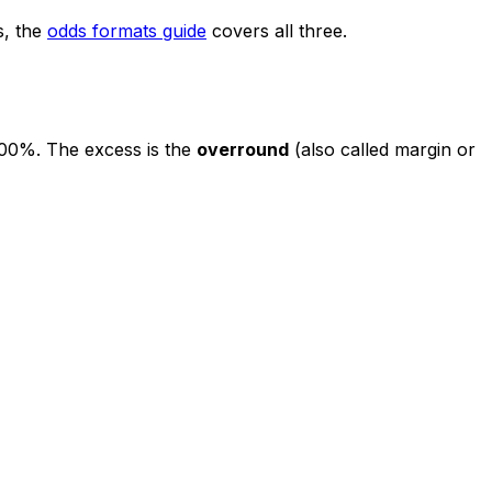
s, the
odds formats guide
covers all three.
100%. The excess is the
overround
(also called margin or