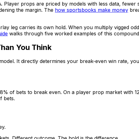
s.
Player props are priced by models with less data, fewer 
dening the margin. The
how sportsbooks make money
brea
lay leg carries its own hold. When you multiply vigged od
uide
walks through five worked examples of this compound
han You Think
model. It directly determines your break-even win rate, you
38% of bets to break even. On a player prop market with 
f bets.
ey.
kets. Different outcome. The hold is the difference.