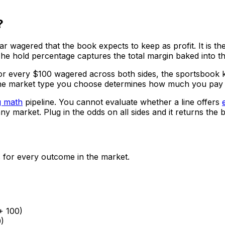
?
lar wagered that the book expects to keep as profit. It is th
he hold percentage captures the total margin baked into th
or every $100 wagered across both sides, the sportsbook k
The market type you choose determines how much you pay b
g math
pipeline. You cannot evaluate whether a line offers
ny market. Plug in the odds on all sides and it returns the
s for every outcome in the market.
 + 100)
0)