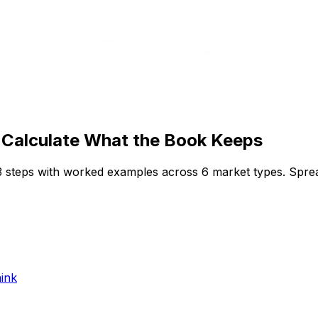
 Calculate What the Book Keeps
 3 steps with worked examples across 6 market types. Spr
ink