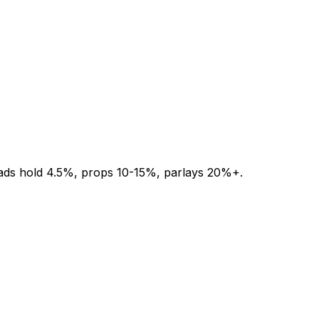
eads hold 4.5%, props 10-15%, parlays 20%+.