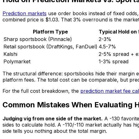
Prediction markets
use order books instead of fixed odds, 
combined price is $1.03. That 3% overround is the market
Platform Type
Typical Hold on
Sharp sportsbook (Pinnacle)
2-3%
Retail sportsbook (DraftKings, FanDuel)
4.5-7%
Kalshi
2-5% spread + ex
Polymarket
1-3% spread
The structural difference: sportsbooks hide their margin en
platform fees. The total cost can be comparable, but pr
For the full cost breakdown, the
prediction market fee ca
Common Mistakes When Evaluating H
Judging vig from one side of the market.
A -130 favorite
sides to calculate hold. A -110/-110 market actually has
side tells you nothing about the total margin.