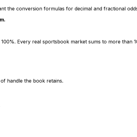
ant the conversion formulas for decimal and fractional odd
um.
ly 100%. Every real sportsbook market sums to more than 
of handle the book retains.
%
%