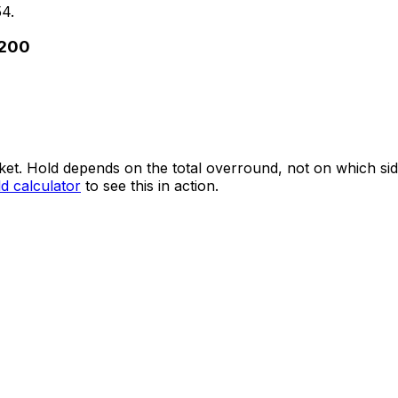
54.
+200
market. Hold depends on the total overround, not on which si
d calculator
to see this in action.