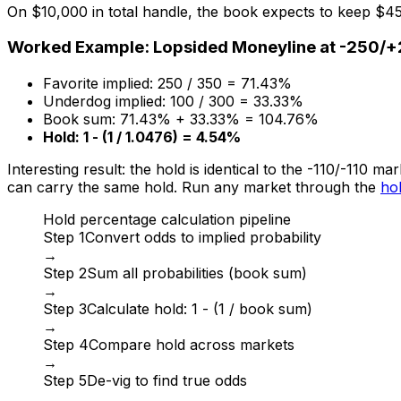
On $10,000 in total handle, the book expects to keep $4
Worked Example: Lopsided Moneyline at -250/
Favorite implied: 250 / 350 = 71.43%
Underdog implied: 100 / 300 = 33.33%
Book sum: 71.43% + 33.33% = 104.76%
Hold: 1 - (1 / 1.0476) = 4.54%
Interesting result: the hold is identical to the -110/-110 
can carry the same hold. Run any market through the
hol
Hold percentage calculation pipeline
Step
1
Convert odds to implied probability
→
Step
2
Sum all probabilities (book sum)
→
Step
3
Calculate hold: 1 - (1 / book sum)
→
Step
4
Compare hold across markets
→
Step
5
De-vig to find true odds