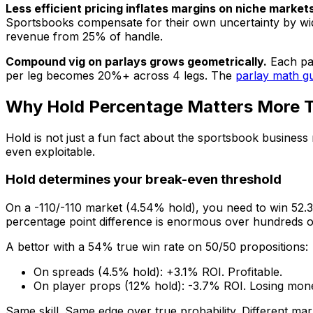
Less efficient pricing inflates margins on niche market
Sportsbooks compensate for their own uncertainty by wi
revenue from 25% of handle.
Compound vig on parlays grows geometrically.
Each par
per leg becomes 20%+ across 4 legs. The
parlay math g
Why Hold Percentage Matters More T
Hold is not just a fun fact about the sportsbook business 
even exploitable.
Hold determines your break-even threshold
On a -110/-110 market (4.54% hold), you need to win 52.
percentage point difference is enormous over hundreds o
A bettor with a 54% true win rate on 50/50 propositions:
On spreads (4.5% hold): +3.1% ROI. Profitable.
On player props (12% hold): -3.7% ROI. Losing mon
Same skill. Same edge over true probability. Different mar