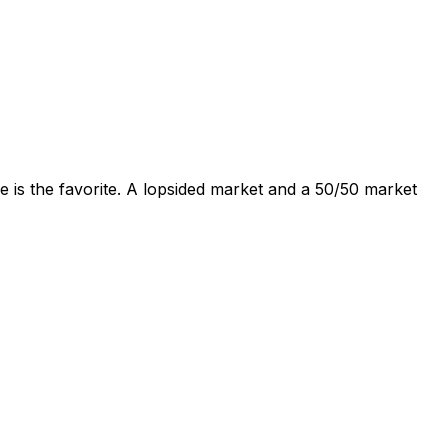
de is the favorite. A lopsided market and a 50/50 market