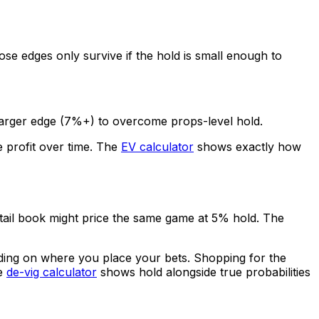
ose edges only survive if the hold is small enough to
larger edge (7%+) to overcome props-level hold.
e profit over time. The
EV calculator
shows exactly how
tail book might price the same game at 5% hold. The
ding on where you place your bets. Shopping for the
he
de-vig calculator
shows hold alongside true probabilities