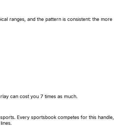
cal ranges, and the pattern is consistent: the more
rlay can cost you 7 times as much.
sports. Every sportsbook competes for this handle,
lines.