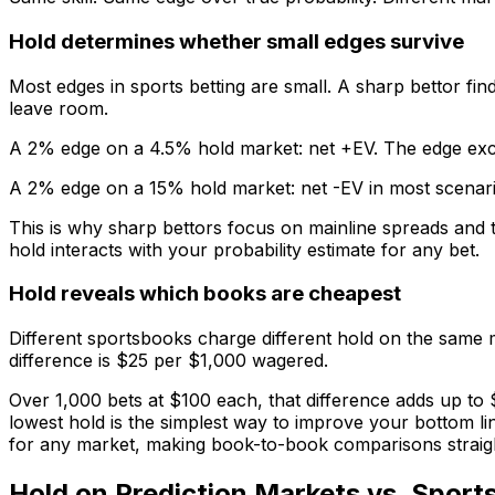
Hold determines whether small edges survive
Most edges in sports betting are small. A sharp bettor fin
leave room.
A 2% edge on a 4.5% hold market: net +EV. The edge exce
A 2% edge on a 15% hold market: net -EV in most scenari
This is why sharp bettors focus on mainline spreads and 
hold interacts with your probability estimate for any bet.
Hold reveals which books are cheapest
Different sportsbooks charge different hold on the same 
difference is $25 per $1,000 wagered.
Over 1,000 bets at $100 each, that difference adds up t
lowest hold is the simplest way to improve your bottom 
for any market, making book-to-book comparisons straig
Hold on Prediction Markets vs. Spor