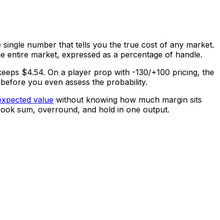
e single number that tells you the true cost of any market.
e entire market, expressed as a percentage of handle.
eeps $4.54. On a player prop with -130/+100 pricing, the
efore you even assess the probability.
expected value
without knowing how much margin sits
 book sum, overround, and hold in one output.