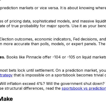
rediction markets or vice versa. It is about knowing where
 of pricing data, sophisticated models, and massive liquid
imate of true probability for major sports. Use it as your b
lection outcomes, economic indicators, Fed decisions, and 
ften more accurate than polls, models, or expert panels. Th
es.
Books like Pinnacle offer -104 or -105 on liquid market
st bets lock until settlement. On a prediction market, you
trategy
that is impossible on a sportsbook becomes trivial 
Will inflation exceed 4%? Will the government shut down? W
se structural differences, read the
sportsbook vs predicti
Make