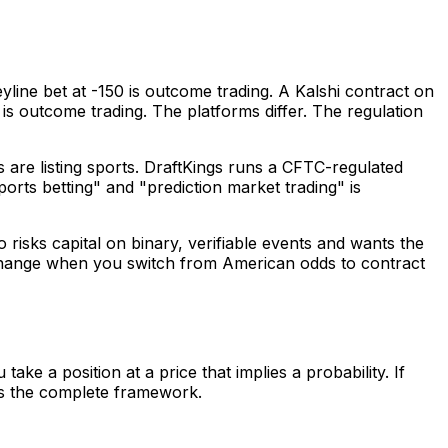
yline bet at -150 is outcome trading. A Kalshi contract on
s outcome trading. The platforms differ. The regulation
 are listing sports. DraftKings runs a CFTC-regulated
rts betting" and "prediction market trading" is
risks capital on binary, verifiable events and wants the
t change when you switch from American odds to contract
e a position at a price that implies a probability. If
t is the complete framework.