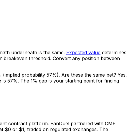
re math underneath is the same.
Expected value
determines
r breakeven threshold. Convert any position between
 (implied probability 57%). Are these the same bet? Yes.
e is 57%. The 1% gap is your starting point for finding
vent contract platform. FanDuel partnered with CME
e at $0 or $1, traded on regulated exchanges. The