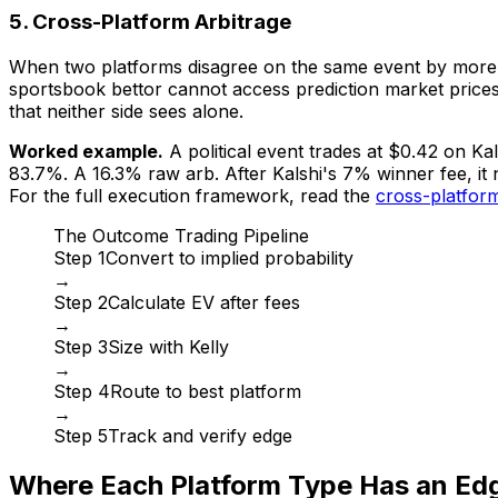
5. Cross-Platform Arbitrage
When two platforms disagree on the same event by more th
sportsbook bettor cannot access prediction market price
that neither side sees alone.
Worked example.
A political event trades at $0.42 on Ka
83.7%. A 16.3% raw arb. After Kalshi's 7% winner fee, it
For the full execution framework, read the
cross-platform
The Outcome Trading Pipeline
Step
1
Convert to implied probability
→
Step
2
Calculate EV after fees
→
Step
3
Size with Kelly
→
Step
4
Route to best platform
→
Step
5
Track and verify edge
Where Each Platform Type Has an Ed