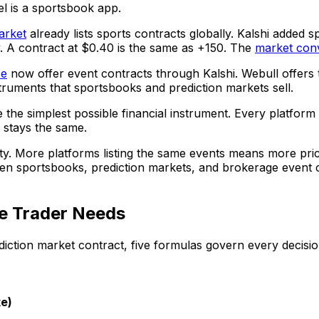
el is a sportsbook app.
arket
already lists sports contracts globally. Kalshi added s
y. A contract at $0.40 is the same as +150. The
market con
se
now offer event contracts through Kalshi. Webull offers 
truments that sportsbooks and prediction markets sell.
he simplest possible financial instrument. Every platform t
stays the same.
ty. More platforms listing the same events means more pr
en sportsbooks, prediction markets, and brokerage event co
e Trader Needs
iction market contract, five formulas govern every decisi
ke)