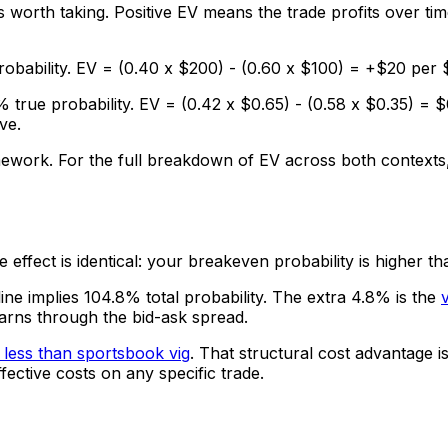
is worth taking. Positive EV means the trade profits over t
ability. EV = (0.40 x $200) - (0.60 x $100) = +$20 per $1
 true probability. EV = (0.42 x $0.65) - (0.58 x $0.35) = 
ve.
mework. For the full breakdown of EV across both contexts
effect is identical: your breakeven probability is higher tha
ine implies 104.8% total probability. The extra 4.8% is the
v
arns through the bid-ask spread.
less than sportsbook vig
. That structural cost advantage 
ective costs on any specific trade.