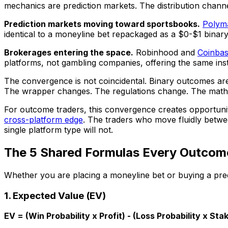
mechanics are prediction markets. The distribution chann
Prediction markets moving toward sportsbooks.
Polym
identical to a moneyline bet repackaged as a $0-$1 binar
Brokerages entering the space.
Robinhood and
Coinba
platforms, not gambling companies, offering the same ins
The convergence is not coincidental. Binary outcomes are t
The wrapper changes. The regulations change. The math 
For outcome traders, this convergence creates opportuni
cross-platform edge
. The traders who move fluidly betwe
single platform type will not.
The 5 Shared Formulas Every Outcom
Whether you are placing a moneyline bet or buying a pred
1. Expected Value (EV)
EV = (Win Probability x Profit) - (Loss Probability x Sta