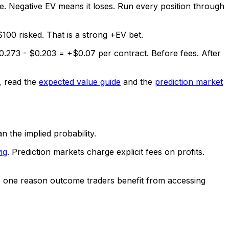
ime. Negative EV means it loses. Run every position through
00 risked. That is a strong +EV bet.
$0.273 - $0.203 = +$0.07 per contract. Before fees. After
, read the
expected value guide
and the
prediction market
n the implied probability.
ig
. Prediction markets charge explicit fees on profits.
is one reason outcome traders benefit from accessing