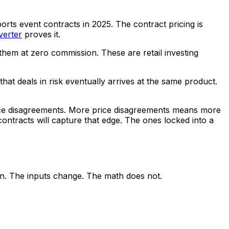
ports event contracts in 2025. The contract pricing is
verter
proves it.
them at zero commission. These are retail investing
hat deals in risk eventually arrives at the same product.
ice disagreements. More price disagreements means more
ntracts will capture that edge. The ones locked into a
on. The inputs change. The math does not.