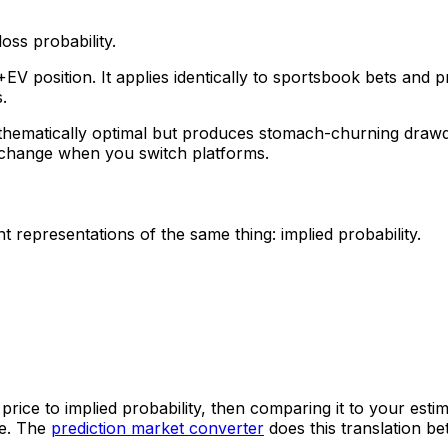
oss probability.
+EV position. It applies identically to sportsbook bets and
.
is mathematically optimal but produces stomach-churning dra
change when you switch platforms.
 representations of the same thing: implied probability.
rice to implied probability, then comparing it to your estima
ge. The
prediction market converter
does this translation be