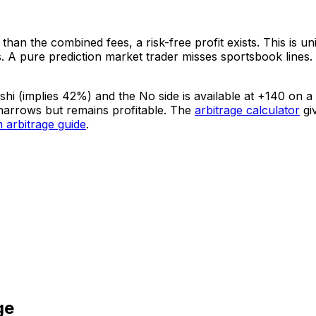
an the combined fees, a risk-free profit exists. This is u
s. A pure prediction market trader misses sportsbook line
lshi (implies 42%) and the No side is available at +140 on 
 narrows but remains profitable. The
arbitrage calculator
giv
 arbitrage guide
.
ge