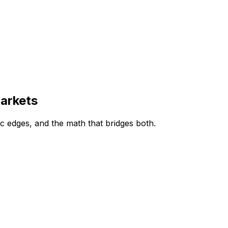
arkets
c edges, and the math that bridges both.