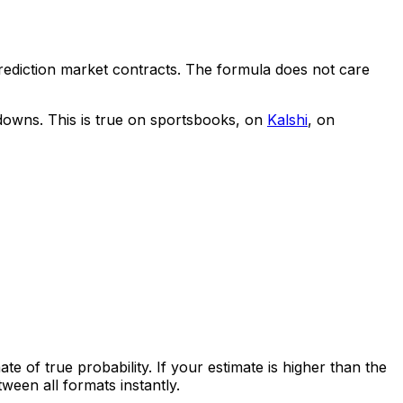
 prediction market contracts. The formula does not care
wdowns. This is true on sportsbooks, on
Kalshi
, on
te of true probability. If your estimate is higher than the
tween all formats instantly.