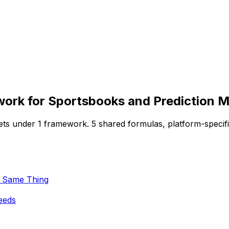
ork for Sportsbooks and Prediction M
ts under 1 framework. 5 shared formulas, platform-specifi
e Same Thing
eeds