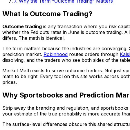
7
.
Why the Term "Outcome Trading" Matters
What Is Outcome Trading?
Outcome trading
is any transaction where you risk capita
whether the Fed cuts rates in June is outcome trading. A 
differs. The math is identical.
The term matters because the industries are converging. 
prediction market.
Robinhood
routes orders through
Kals
dissolving, and the traders who see both sides of the tab
Market Math exists to serve outcome traders. Not just spor
math to be right. Every tool on this site works across 
prices.
Why Sportsbooks and Prediction Mar
Strip away the branding and regulation, and sportsbooks an
your estimate of the true probability is more accurate than
The surface-level differences obscure this shared structu