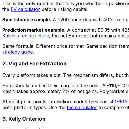
This is the only number that tells you whether a position 
the
EV calculator
before risking capital.
Sportsbook example.
A +200 underdog with 40% true prob
Prediction market example.
A contract at $0.35 with 42%
Kalshi's fee structure
, the net EV drops but remains positi
Same formula. Different price format. Same decision fra
strategy guide
.
2. Vig and Fee Extraction
Every platform takes a cut. The mechanism differs, but the 
Sportsbooks embed their margin in the odds. A -110/-110 l
Kalshi takes approximately 7% of net gains. Polymarket e
At most price points, prediction market fees cost
40-60% 
both platform types. Use the
fee calculator
to compare eff
3. Kelly Criterion