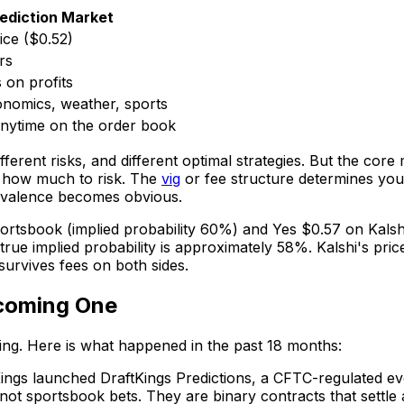
ediction Market
ice ($0.52)
rs
s on profits
conomics, weather, sports
anytime on the order book
ifferent risks, and different optimal strategies. But the co
 how much to risk. The
vig
or fee structure determines you
ivalence becomes obvious.
rtsbook (implied probability 60%) and Yes $0.57 on Kalshi
 true implied probability is approximately 58%. Kalshi's pric
survives fees on both sides.
ecoming One
ting. Here is what happened in the past 18 months:
ings launched DraftKings Predictions, a CFTC-regulated e
e not sportsbook bets. They are binary contracts that settl