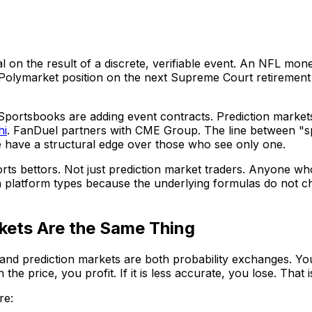
l on the result of a discrete, verifiable event. An NFL mone
Polymarket position on the next Supreme Court retirement i
Sportsbooks are adding event contracts. Prediction markets
hi
. FanDuel partners with CME Group. The line between "spo
le have a structural edge over those who see only one.
ts bettors. Not just prediction market traders. Anyone who 
both platform types because the underlying formulas do no
kets Are the Same Thing
d prediction markets are both probability exchanges. You tak
 the price, you profit. If it is less accurate, you lose. Tha
re: