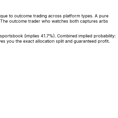
nique to outcome trading across platform types. A pure
s. The outcome trader who watches both captures arbs
a sportsbook (implies 41.7%). Combined implied probability:
es you the exact allocation split and guaranteed profit.