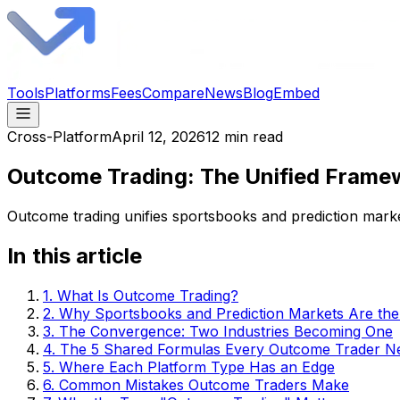
Tools
Platforms
Fees
Compare
News
Blog
Embed
Cross-Platform
April 12, 2026
12
min read
Outcome Trading: The Unified Framew
Outcome trading unifies sportsbooks and prediction marke
In this article
1
.
What Is Outcome Trading?
2
.
Why Sportsbooks and Prediction Markets Are th
3
.
The Convergence: Two Industries Becoming One
4
.
The 5 Shared Formulas Every Outcome Trader N
5
.
Where Each Platform Type Has an Edge
6
.
Common Mistakes Outcome Traders Make