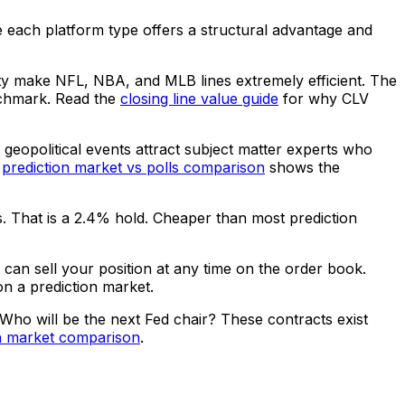
 each platform type offers a structural advantage and
ity make NFL, NBA, and MLB lines extremely efficient. The
enchmark. Read the
closing line value guide
for why CLV
geopolitical events attract subject matter experts who
e
prediction market vs polls comparison
shows the
s. That is a 2.4% hold. Cheaper than most prediction
 can sell your position at any time on the order book.
on a prediction market.
ho will be the next Fed chair? These contracts exist
on market comparison
.