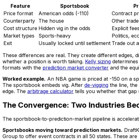
Feature
Sportsbook
Pr
Price format
American odds (-110)
Contract pr
Counterparty
The house
Other trade
Cost structure
Hidden vig in the odds
Explicit fee
Market types
Sports-heavy
Politics, e
Exit
Usually locked until settlement
Trade out 
These differences are real. They create different edges, d
whether a position is worth taking.
Kelly sizing
determines
formats with the
prediction market converter
and the equ
Worked example.
An NBA game is priced at -150 on a spo
The sportsbook embeds vig. After
de-vigging
the line, the
edge. The
arbitrage calculator
tells you whether that gap 
The Convergence: Two Industries B
The sportsbook-to-prediction-market pipeline is accelera
Sportsbooks moving toward prediction markets.
DraftK
Group to offer event contracts in all 50 states. These ar