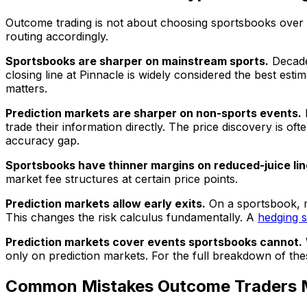
Outcome trading is not about choosing sportsbooks over p
routing accordingly.
Sportsbooks are sharper on mainstream sports.
Decades
closing line at Pinnacle is widely considered the best est
matters.
Prediction markets are sharper on non-sports events.
E
trade their information directly. The price discovery is o
accuracy gap.
Sportsbooks have thinner margins on reduced-juice lin
market fee structures at certain price points.
Prediction markets allow early exits.
On a sportsbook, mo
This changes the risk calculus fundamentally. A
hedging s
Prediction markets cover events sportsbooks cannot.
only on prediction markets. For the full breakdown of the
Common Mistakes Outcome Traders 