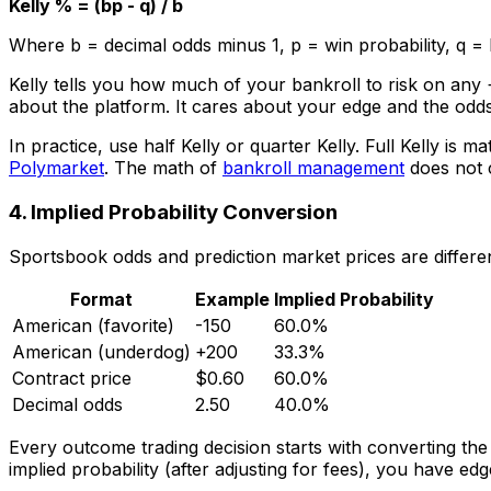
Kelly % = (bp - q) / b
Where b = decimal odds minus 1, p = win probability, q = l
Kelly tells you how much of your bankroll to risk on any 
about the platform. It cares about your edge and the odds
In practice, use half Kelly or quarter Kelly. Full Kelly 
Polymarket
. The math of
bankroll management
does not 
4. Implied Probability Conversion
Sportsbook odds and prediction market prices are different
Format
Example
Implied Probability
American (favorite)
-150
60.0%
American (underdog)
+200
33.3%
Contract price
$0.60
60.0%
Decimal odds
2.50
40.0%
Every outcome trading decision starts with converting the p
implied probability (after adjusting for fees), you have ed