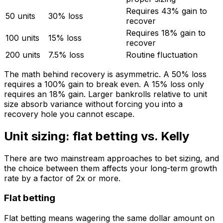
Requires 43% gain to
50 units
30% loss
recover
Requires 18% gain to
100 units
15% loss
recover
200 units
7.5% loss
Routine fluctuation
The math behind recovery is asymmetric. A 50% loss
requires a 100% gain to break even. A 15% loss only
requires an 18% gain. Larger bankrolls relative to unit
size absorb variance without forcing you into a
recovery hole you cannot escape.
Unit sizing: flat betting vs. Kelly
There are two mainstream approaches to bet sizing, and
the choice between them affects your long-term growth
rate by a factor of 2x or more.
Flat betting
Flat betting means wagering the same dollar amount on