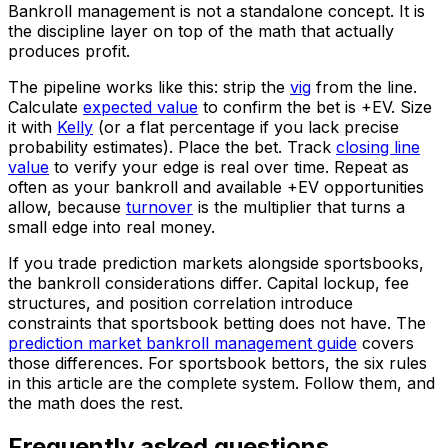
Bankroll management is not a standalone concept. It is
the discipline layer on top of the math that actually
produces profit.
The pipeline works like this: strip the
vig
from the line.
Calculate
expected value
to confirm the bet is +EV. Size
it with
Kelly
(or a flat percentage if you lack precise
probability estimates). Place the bet. Track
closing line
value
to verify your edge is real over time. Repeat as
often as your bankroll and available +EV opportunities
allow, because
turnover
is the multiplier that turns a
small edge into real money.
If you trade prediction markets alongside sportsbooks,
the bankroll considerations differ. Capital lockup, fee
structures, and position correlation introduce
constraints that sportsbook betting does not have. The
prediction market bankroll management guide
covers
those differences. For sportsbook bettors, the six rules
in this article are the complete system. Follow them, and
the math does the rest.
Frequently asked questions