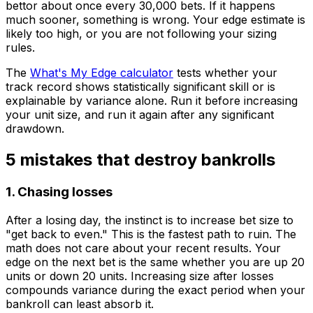
bettor about once every 30,000 bets. If it happens
much sooner, something is wrong. Your edge estimate is
likely too high, or you are not following your sizing
rules.
The
What's My Edge calculator
tests whether your
track record shows statistically significant skill or is
explainable by variance alone. Run it before increasing
your unit size, and run it again after any significant
drawdown.
5 mistakes that destroy bankrolls
1. Chasing losses
After a losing day, the instinct is to increase bet size to
"get back to even." This is the fastest path to ruin. The
math does not care about your recent results. Your
edge on the next bet is the same whether you are up 20
units or down 20 units. Increasing size after losses
compounds variance during the exact period when your
bankroll can least absorb it.