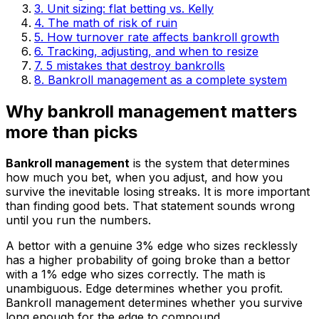
3
.
Unit sizing: flat betting vs. Kelly
4
.
The math of risk of ruin
5
.
How turnover rate affects bankroll growth
6
.
Tracking, adjusting, and when to resize
7
.
5 mistakes that destroy bankrolls
8
.
Bankroll management as a complete system
Why bankroll management matters
more than picks
Bankroll management
is the system that determines
how much you bet, when you adjust, and how you
survive the inevitable losing streaks. It is more important
than finding good bets. That statement sounds wrong
until you run the numbers.
A bettor with a genuine 3% edge who sizes recklessly
has a higher probability of going broke than a bettor
with a 1% edge who sizes correctly. The math is
unambiguous. Edge determines whether you profit.
Bankroll management determines whether you survive
long enough for the edge to compound.