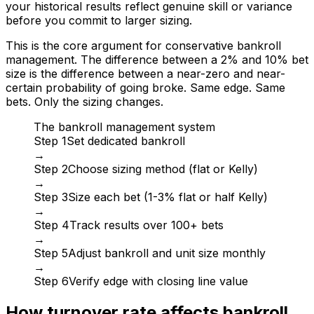
your historical results reflect genuine skill or variance
before you commit to larger sizing.
This is the core argument for conservative bankroll
management. The difference between a 2% and 10% bet
size is the difference between a near-zero and near-
certain probability of going broke. Same edge. Same
bets. Only the sizing changes.
The bankroll management system
Step
1
Set dedicated bankroll
→
Step
2
Choose sizing method (flat or Kelly)
→
Step
3
Size each bet (1-3% flat or half Kelly)
→
Step
4
Track results over 100+ bets
→
Step
5
Adjust bankroll and unit size monthly
→
Step
6
Verify edge with closing line value
How turnover rate affects bankroll