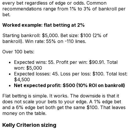
every bet regardless of edge or odds. Common
recommendations range from 1% to 3% of bankroll per
bet.
Worked example: flat betting at 2%
Starting bankroll: $5,000. Bet size: $100 (2% of
bankroll). Win rate: 55% on -110 lines.
Over 100 bets:
Expected wins: 55. Profit per win: $90.91. Total
won: $5,000
Expected losses: 45. Loss per loss: $100. Total lost:
$4,500
Net expected profit: $500 (10% ROI on bankroll)
Flat betting is simple. It works. The downside is that it
does not scale your bets to your edge. A 1% edge bet
and a 6% edge bet both get the same $100. That leaves
money on the table.
Kelly Criterion sizing