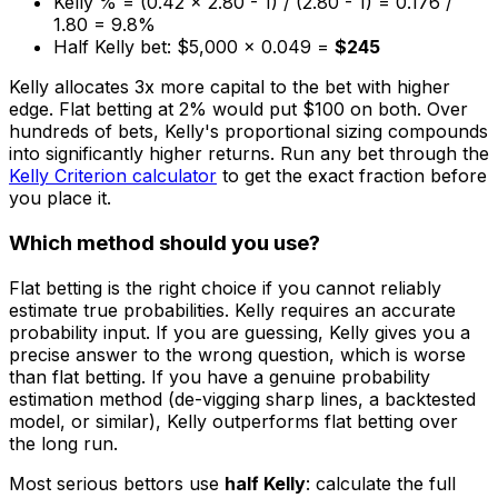
Kelly % = (0.42 x 2.80 - 1) / (2.80 - 1) = 0.176 /
1.80 = 9.8%
Half Kelly bet: $5,000 x 0.049 =
$245
Kelly allocates 3x more capital to the bet with higher
edge. Flat betting at 2% would put $100 on both. Over
hundreds of bets, Kelly's proportional sizing compounds
into significantly higher returns. Run any bet through the
Kelly Criterion calculator
to get the exact fraction before
you place it.
Which method should you use?
Flat betting is the right choice if you cannot reliably
estimate true probabilities. Kelly requires an accurate
probability input. If you are guessing, Kelly gives you a
precise answer to the wrong question, which is worse
than flat betting. If you have a genuine probability
estimation method (de-vigging sharp lines, a backtested
model, or similar), Kelly outperforms flat betting over
the long run.
Most serious bettors use
half Kelly
: calculate the full