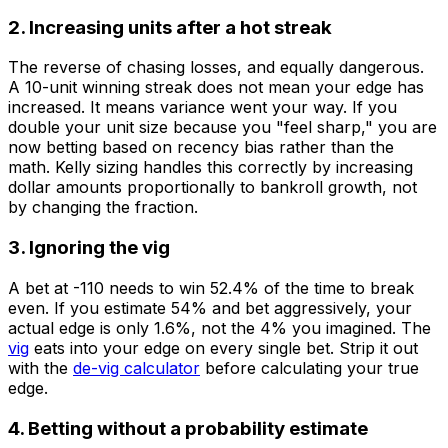
2. Increasing units after a hot streak
The reverse of chasing losses, and equally dangerous.
A 10-unit winning streak does not mean your edge has
increased. It means variance went your way. If you
double your unit size because you "feel sharp," you are
now betting based on recency bias rather than the
math. Kelly sizing handles this correctly by increasing
dollar amounts proportionally to bankroll growth, not
by changing the fraction.
3. Ignoring the vig
A bet at -110 needs to win 52.4% of the time to break
even. If you estimate 54% and bet aggressively, your
actual edge is only 1.6%, not the 4% you imagined. The
vig
eats into your edge on every single bet. Strip it out
with the
de-vig calculator
before calculating your true
edge.
4. Betting without a probability estimate