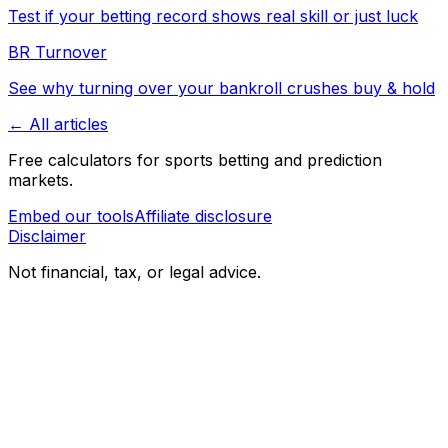
Test if your betting record shows real skill or just luck
BR Turnover
See why turning over your bankroll crushes buy & hold
← All articles
Free calculators for sports betting and prediction
markets.
Embed our tools
Affiliate disclosure
Disclaimer
Not financial, tax, or legal advice.