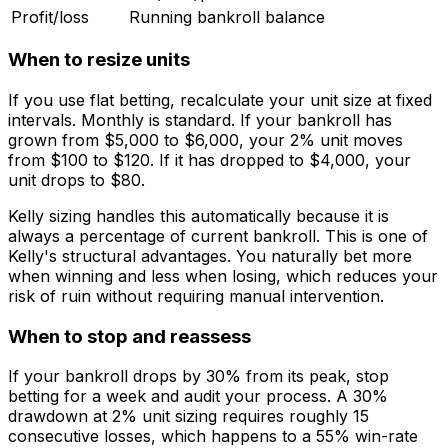
Profit/loss
Running bankroll balance
When to resize units
If you use flat betting, recalculate your unit size at fixed
intervals. Monthly is standard. If your bankroll has
grown from $5,000 to $6,000, your 2% unit moves
from $100 to $120. If it has dropped to $4,000, your
unit drops to $80.
Kelly sizing handles this automatically because it is
always a percentage of current bankroll. This is one of
Kelly's structural advantages. You naturally bet more
when winning and less when losing, which reduces your
risk of ruin without requiring manual intervention.
When to stop and reassess
If your bankroll drops by 30% from its peak, stop
betting for a week and audit your process. A 30%
drawdown at 2% unit sizing requires roughly 15
consecutive losses, which happens to a 55% win-rate