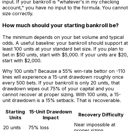
input. If your bankroll is "whatever's in my checking
account," you have no input to the formula. You cannot
size correctly.
How much should your starting bankroll be?
The minimum depends on your bet volume and typical
odds. A useful baseline: your bankroll should support at
least 100 units at your standard bet size. If you plan to
bet in $50 units, start with $5,000. If your units are $20,
start with $2,000.
Why 100 units? Because a 55% win-rate bettor on -110
lines will experience a 15-unit drawdown roughly once
every 500 bets. If your bankroll is only 20 units, that
drawdown wipes out 75% of your capital and you
cannot recover at proper sizing. With 100 units, a 15-
unit drawdown is a 15% setback. That is recoverable.
Starting
15-Unit Drawdown
Recovery Difficulty
Units
Impact
Near impossible at
20 units
75% loss
proper sizing