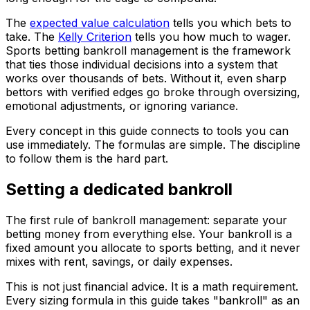
The
expected value calculation
tells you which bets to
take. The
Kelly Criterion
tells you how much to wager.
Sports betting bankroll management is the framework
that ties those individual decisions into a system that
works over thousands of bets. Without it, even sharp
bettors with verified edges go broke through oversizing,
emotional adjustments, or ignoring variance.
Every concept in this guide connects to tools you can
use immediately. The formulas are simple. The discipline
to follow them is the hard part.
Setting a dedicated bankroll
The first rule of bankroll management: separate your
betting money from everything else. Your bankroll is a
fixed amount you allocate to sports betting, and it never
mixes with rent, savings, or daily expenses.
This is not just financial advice. It is a math requirement.
Every sizing formula in this guide takes "bankroll" as an