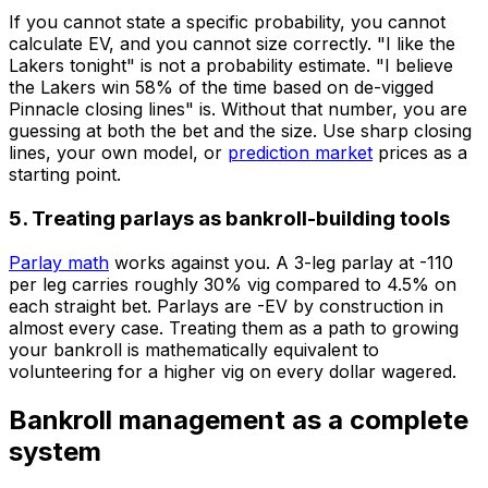
If you cannot state a specific probability, you cannot
calculate EV, and you cannot size correctly. "I like the
Lakers tonight" is not a probability estimate. "I believe
the Lakers win 58% of the time based on de-vigged
Pinnacle closing lines" is. Without that number, you are
guessing at both the bet and the size. Use sharp closing
lines, your own model, or
prediction market
prices as a
starting point.
5. Treating parlays as bankroll-building tools
Parlay math
works against you. A 3-leg parlay at -110
per leg carries roughly 30% vig compared to 4.5% on
each straight bet. Parlays are -EV by construction in
almost every case. Treating them as a path to growing
your bankroll is mathematically equivalent to
volunteering for a higher vig on every dollar wagered.
Bankroll management as a complete
system