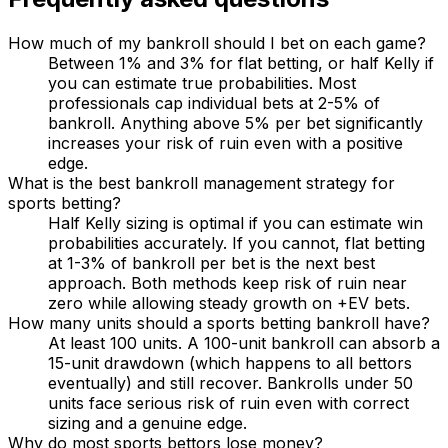
How much of my bankroll should I bet on each game?
Between 1% and 3% for flat betting, or half Kelly if
you can estimate true probabilities. Most
professionals cap individual bets at 2-5% of
bankroll. Anything above 5% per bet significantly
increases your risk of ruin even with a positive
edge.
What is the best bankroll management strategy for
sports betting?
Half Kelly sizing is optimal if you can estimate win
probabilities accurately. If you cannot, flat betting
at 1-3% of bankroll per bet is the next best
approach. Both methods keep risk of ruin near
zero while allowing steady growth on +EV bets.
How many units should a sports betting bankroll have?
At least 100 units. A 100-unit bankroll can absorb a
15-unit drawdown (which happens to all bettors
eventually) and still recover. Bankrolls under 50
units face serious risk of ruin even with correct
sizing and a genuine edge.
Why do most sports bettors lose money?