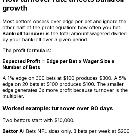
growth
Most bettors obsess over edge per bet and ignore the
other half of the profit equation: how often you bet.
Bankroll turnover
is the total amount wagered divided
by your bankroll over a given period.
The profit formula is:
Expected Profit = Edge per Bet x Wager Size x
Number of Bets
A 1% edge on 300 bets at $100 produces $300. A 5%
edge on 20 bets at $100 produces $100. The smaller
edge generates 3x more profit because turnover is the
multiplier.
Worked example: turnover over 90 days
Two bettors start with $10,000.
Bettor A:
Bets NFL sides only. 3 bets per week at $200