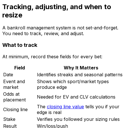
Tracking, adjusting, and when to
resize
A bankroll management system is not set-and-forget.
You need to track, review, and adjust.
What to track
At minimum, record these fields for every bet:
Field
Why It Matters
Date
Identifies streaks and seasonal patterns
Event and
Shows which sport/market types
market
produce edge
Odds at
Needed for EV and CLV calculations
placement
The
closing line value
tells you if your
Closing line
edge is real
Stake
Verifies you followed your sizing rules
Result
Win/loss/push