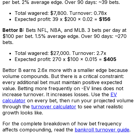
per bet. 2% average edge. Over 90 days: ~39 bets.
Total wagered: $7,800. Turnover: 0.78x
Expected profit: 39 x $200 x 0.02 =
$156
Bettor B:
Bets NFL, NBA, and MLB. 3 bets per day at
$100 per bet. 1.5% average edge. Over 90 days: ~270
bets.
Total wagered: $27,000. Turnover: 2.7x
Expected profit: 270 x $100 x 0.015 =
$405
Bettor B earns 2.6x more with a smaller edge because
volume compounds. But there is a critical constraint:
every additional bet must maintain positive expected
value. Betting more frequently on -EV lines does not
increase turnover. It increases losses. Use the
EV
calculator
on every bet, then run your projected volume
through the
turnover calculator
to see what realistic
growth looks like.
For the complete breakdown of how bet frequency
affects compounding, read the
bankroll turnover guide
.