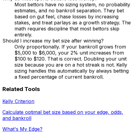
Most bettors have no sizing system, no probability
estimates, and no bankroll separation. They bet
based on gut feel, chase losses by increasing
stakes, and treat parlays as a growth strategy. The
math requires discipline that most bettors skip
entirely.
Should I increase my bet size after winning?
Only proportionally. If your bankroll grows from
$5,000 to $6,000, your 2% unit increases from
$100 to $120. That is correct. Doubling your unit
size because you are on a hot streak is not. Kelly
sizing handles this automatically by always betting
a fixed percentage of current bankroll.
Related Tools
Kelly Criterion
Calculate optimal bet size based on your edge, odds,
and bankroll
What's My Edge?