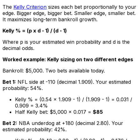
The
Kelly Criterion
sizes each bet proportionally to your
edge. Bigger edge, bigger bet. Smaller edge, smaller bet.
It maximizes long-term bankroll growth.
Kelly % = (p x d - 1) / (d - 1)
Where
p
is your estimated win probability and
d
is the
decimal odds.
Worked example: Kelly sizing on two different edges
Bankroll: $5,000. Two bets available today.
Bet 1:
NFL side at -110 (decimal 1.909). Your estimated
probability: 54%.
Kelly % = (0.54 x 1.909 - 1) / (1.909 - 1) = 0.031 /
0.909 = 3.4%
Half Kelly bet: $5,000 x 0.017 =
$85
Bet 2:
NBA underdog at +180 (decimal 2.80). Your
estimated probability: 42%.