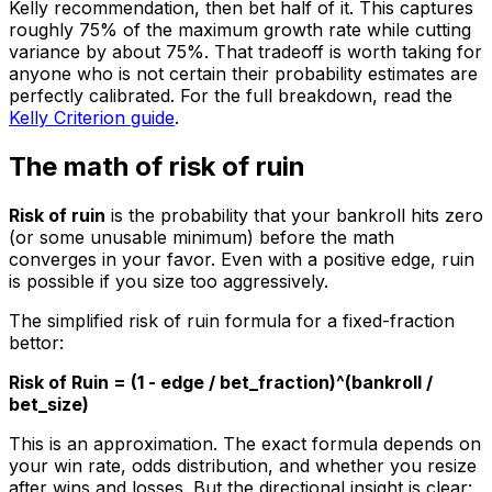
Kelly recommendation, then bet half of it. This captures
roughly 75% of the maximum growth rate while cutting
variance by about 75%. That tradeoff is worth taking for
anyone who is not certain their probability estimates are
perfectly calibrated. For the full breakdown, read the
Kelly Criterion guide
.
The math of risk of ruin
Risk of ruin
is the probability that your bankroll hits zero
(or some unusable minimum) before the math
converges in your favor. Even with a positive edge, ruin
is possible if you size too aggressively.
The simplified risk of ruin formula for a fixed-fraction
bettor:
Risk of Ruin = (1 - edge / bet_fraction)^(bankroll /
bet_size)
This is an approximation. The exact formula depends on
your win rate, odds distribution, and whether you resize
after wins and losses. But the directional insight is clear: