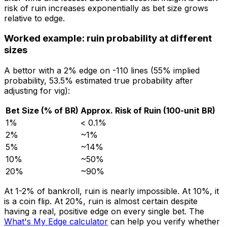
risk of ruin increases exponentially as bet size grows
relative to edge.
Worked example: ruin probability at different
sizes
A bettor with a 2% edge on -110 lines (55% implied
probability, 53.5% estimated true probability after
adjusting for vig):
Bet Size (% of BR)
Approx. Risk of Ruin (100-unit BR)
1%
< 0.1%
2%
~1%
5%
~14%
10%
~50%
20%
~90%
At 1-2% of bankroll, ruin is nearly impossible. At 10%, it
is a coin flip. At 20%, ruin is almost certain despite
having a real, positive edge on every single bet. The
What's My Edge calculator
can help you verify whether