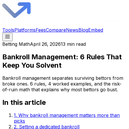
Tools
Platforms
Fees
Compare
News
Blog
Embed
Betting Math
April 26, 2026
13
min read
Bankroll Management: 6 Rules That
Keep You Solvent
Bankroll management separates surviving bettors from
broke ones. 6 rules, 4 worked examples, and the risk-
of-ruin math that explains why most bettors go bust.
In this article
1
.
Why bankroll management matters more than
picks
2
.
Setting a dedicated bankroll