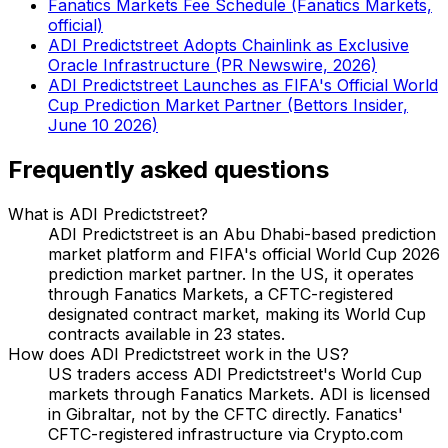
Fanatics Markets Fee Schedule (Fanatics Markets,
official)
ADI Predictstreet Adopts Chainlink as Exclusive
Oracle Infrastructure (PR Newswire, 2026)
ADI Predictstreet Launches as FIFA's Official World
Cup Prediction Market Partner (Bettors Insider,
June 10 2026)
Frequently asked questions
What is ADI Predictstreet?
ADI Predictstreet is an Abu Dhabi-based prediction
market platform and FIFA's official World Cup 2026
prediction market partner. In the US, it operates
through Fanatics Markets, a CFTC-registered
designated contract market, making its World Cup
contracts available in 23 states.
How does ADI Predictstreet work in the US?
US traders access ADI Predictstreet's World Cup
markets through Fanatics Markets. ADI is licensed
in Gibraltar, not by the CFTC directly. Fanatics'
CFTC-registered infrastructure via Crypto.com