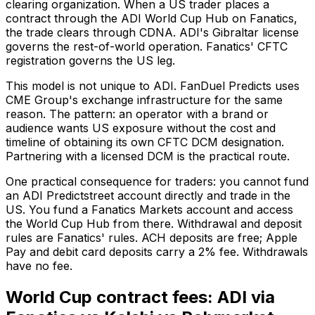
clearing organization. When a US trader places a
contract through the ADI World Cup Hub on Fanatics,
the trade clears through CDNA. ADI's Gibraltar license
governs the rest-of-world operation. Fanatics' CFTC
registration governs the US leg.
This model is not unique to ADI. FanDuel Predicts uses
CME Group's exchange infrastructure for the same
reason. The pattern: an operator with a brand or
audience wants US exposure without the cost and
timeline of obtaining its own CFTC DCM designation.
Partnering with a licensed DCM is the practical route.
One practical consequence for traders: you cannot fund
an ADI Predictstreet account directly and trade in the
US. You fund a Fanatics Markets account and access
the World Cup Hub from there. Withdrawal and deposit
rules are Fanatics' rules. ACH deposits are free; Apple
Pay and debit card deposits carry a 2% fee. Withdrawals
have no fee.
World Cup contract fees: ADI via