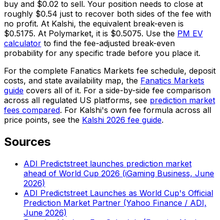
buy and $0.02 to sell. Your position needs to close at
roughly $0.54 just to recover both sides of the fee with
no profit. At Kalshi, the equivalent break-even is
$0.5175. At Polymarket, it is $0.5075. Use the
PM EV
calculator
to find the fee-adjusted break-even
probability for any specific trade before you place it.
For the complete Fanatics Markets fee schedule, deposit
costs, and state availability map, the
Fanatics Markets
guide
covers all of it. For a side-by-side fee comparison
across all regulated US platforms, see
prediction market
fees compared
. For Kalshi's own fee formula across all
price points, see the
Kalshi 2026 fee guide
.
Sources
ADI Predictstreet launches prediction market
ahead of World Cup 2026 (iGaming Business, June
2026)
ADI Predictstreet Launches as World Cup's Official
Prediction Market Partner (Yahoo Finance / ADI,
June 2026)