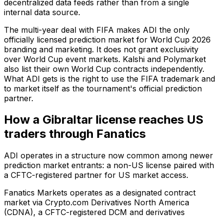
decentralized data feeds rather than from a single
internal data source.
The multi-year deal with FIFA makes ADI the only
officially licensed prediction market for World Cup 2026
branding and marketing. It does not grant exclusivity
over World Cup event markets. Kalshi and Polymarket
also list their own World Cup contracts independently.
What ADI gets is the right to use the FIFA trademark and
to market itself as the tournament's official prediction
partner.
How a Gibraltar license reaches US
traders through Fanatics
ADI operates in a structure now common among newer
prediction market entrants: a non-US license paired with
a CFTC-registered partner for US market access.
Fanatics Markets operates as a designated contract
market via Crypto.com Derivatives North America
(CDNA), a CFTC-registered DCM and derivatives