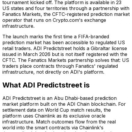
tournament kicked off. The platform is available in 23
US states and four territories through a partnership with
Fanatics Markets, the CFTC-registered prediction market
operator that runs on Crypto.com's exchange
infrastructure.
The launch marks the first time a FIFA-branded
prediction market has been accessible to regulated US
retail traders. ADI Predictstreet holds a Gibraltar license
issued in March 2026 but is not itself registered with the
CFTC. The Fanatics Markets partnership solves that: US
traders place contracts through Fanatics' regulated
infrastructure, not directly on ADI's platform.
What ADI Predictstreet is
ADI Predictstreet is an Abu Dhabi-based prediction
market platform built on the ADI Chain blockchain. For
settlement data on World Cup match results, the
platform uses Chainlink as its exclusive oracle
infrastructure. Match outcomes flow from the real
world into the smart contracts via Chainlink's