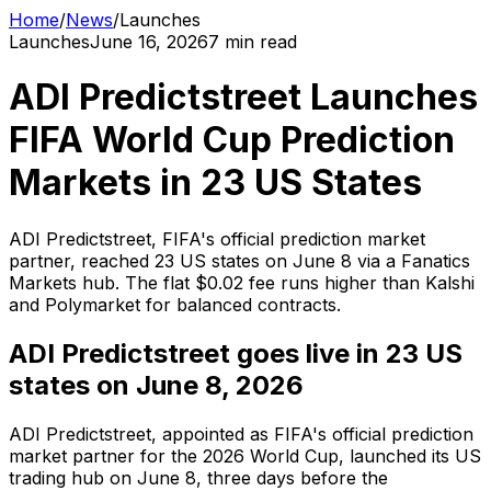
Home
/
News
/
Launches
Launches
June 16, 2026
7
min read
ADI Predictstreet Launches
FIFA World Cup Prediction
Markets in 23 US States
ADI Predictstreet, FIFA's official prediction market
partner, reached 23 US states on June 8 via a Fanatics
Markets hub. The flat $0.02 fee runs higher than Kalshi
and Polymarket for balanced contracts.
ADI Predictstreet goes live in 23 US
states on June 8, 2026
ADI Predictstreet, appointed as FIFA's official prediction
market partner for the 2026 World Cup, launched its US
trading hub on June 8, three days before the