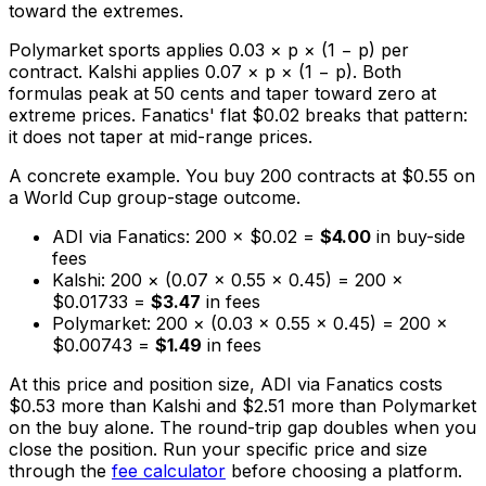
toward the extremes.
Polymarket sports applies 0.03 × p × (1 − p) per
contract. Kalshi applies 0.07 × p × (1 − p). Both
formulas peak at 50 cents and taper toward zero at
extreme prices. Fanatics' flat $0.02 breaks that pattern:
it does not taper at mid-range prices.
A concrete example. You buy 200 contracts at $0.55 on
a World Cup group-stage outcome.
ADI via Fanatics: 200 × $0.02 =
$4.00
in buy-side
fees
Kalshi: 200 × (0.07 × 0.55 × 0.45) = 200 ×
$0.01733 =
$3.47
in fees
Polymarket: 200 × (0.03 × 0.55 × 0.45) = 200 ×
$0.00743 =
$1.49
in fees
At this price and position size, ADI via Fanatics costs
$0.53 more than Kalshi and $2.51 more than Polymarket
on the buy alone. The round-trip gap doubles when you
close the position. Run your specific price and size
through the
fee calculator
before choosing a platform.