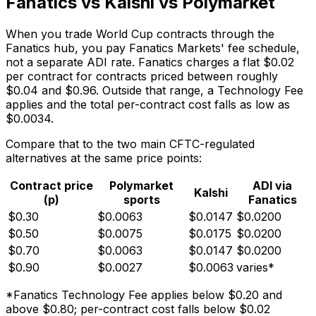
Fanatics vs Kalshi vs Polymarket
When you trade World Cup contracts through the
Fanatics hub, you pay Fanatics Markets' fee schedule,
not a separate ADI rate. Fanatics charges a flat $0.02
per contract for contracts priced between roughly
$0.04 and $0.96. Outside that range, a Technology Fee
applies and the total per-contract cost falls as low as
$0.0034.
Compare that to the two main CFTC-regulated
alternatives at the same price points:
Contract price
Polymarket
ADI via
Kalshi
(p)
sports
Fanatics
$0.30
$0.0063
$0.0147
$0.0200
$0.50
$0.0075
$0.0175
$0.0200
$0.70
$0.0063
$0.0147
$0.0200
$0.90
$0.0027
$0.0063
varies*
*Fanatics Technology Fee applies below $0.20 and
above $0.80; per-contract cost falls below $0.02