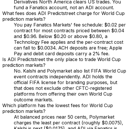
Derivatives North America clears US trades. You
fund a Fanatics account, not an ADI account.
What fees does ADI Predictstreet charge for World Cup
prediction markets?
You pay Fanatics Markets' fee schedule: $0.02 per
contract for most contracts priced between $0.04
and $0.96. Below $0.20 or above $0.80, a
Technology Fee applies and the per-contract cost
can fall to $0.0034. ACH deposits are free; Apple
Pay and debit card deposits carry a 2% fee.
Is ADI Predictstreet the only place to trade World Cup
prediction markets?
No. Kalshi and Polymarket also list FIFA World Cup
event contracts independently. ADI holds the
official FIFA license for branding purposes, but
that does not exclude other CFTC-registered
platforms from offering their own World Cup
outcome markets.
Which platform has the lowest fees for World Cup
prediction markets?
At balanced prices near 50 cents, Polymarket
charges the least per contract (roughly $0.0075),
Kalshi is next ($0.0175), and ADI via Fanatics is