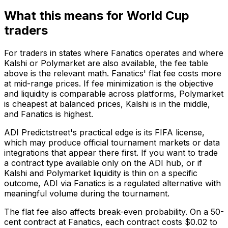
What this means for World Cup
traders
For traders in states where Fanatics operates and where
Kalshi or Polymarket are also available, the fee table
above is the relevant math. Fanatics' flat fee costs more
at mid-range prices. If fee minimization is the objective
and liquidity is comparable across platforms, Polymarket
is cheapest at balanced prices, Kalshi is in the middle,
and Fanatics is highest.
ADI Predictstreet's practical edge is its FIFA license,
which may produce official tournament markets or data
integrations that appear there first. If you want to trade
a contract type available only on the ADI hub, or if
Kalshi and Polymarket liquidity is thin on a specific
outcome, ADI via Fanatics is a regulated alternative with
meaningful volume during the tournament.
The flat fee also affects break-even probability. On a 50-
cent contract at Fanatics, each contract costs $0.02 to